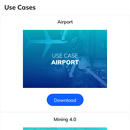
Use Cases
Airport
Download
Mining 4.0