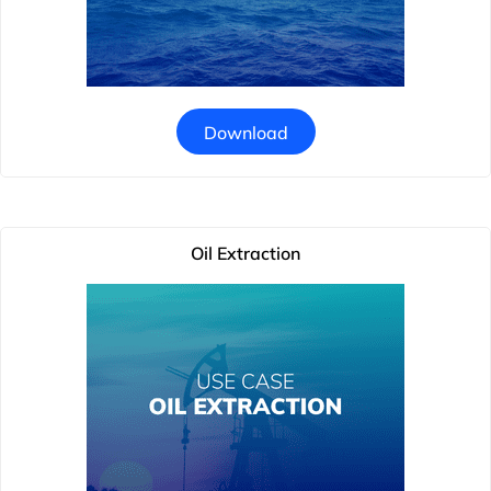
Download
Oil Extraction