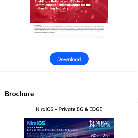
Download
Brochure
NiralOS – Private 5G & EDGE