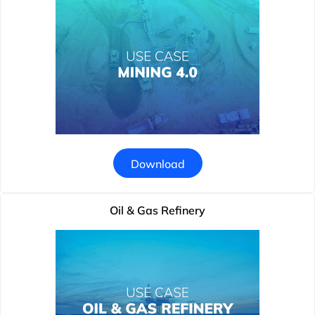
Download
Oil & Gas Refinery