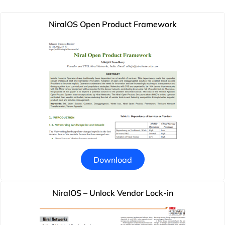
NiralOS Open Product Framework
Download
NiralOS – Unlock Vendor Lock-in