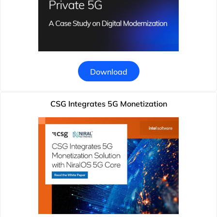
Download
CSG Integrates 5G Monetization