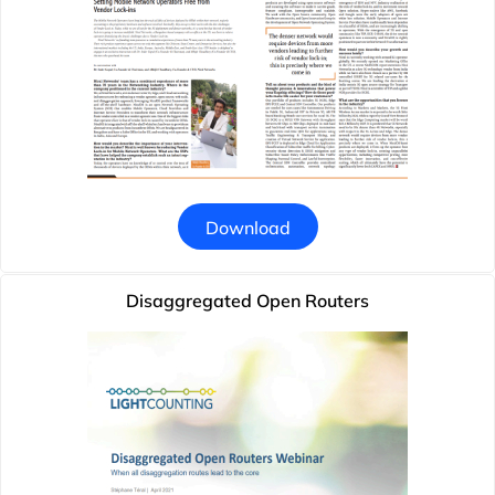
Download
Disaggregated Open Routers