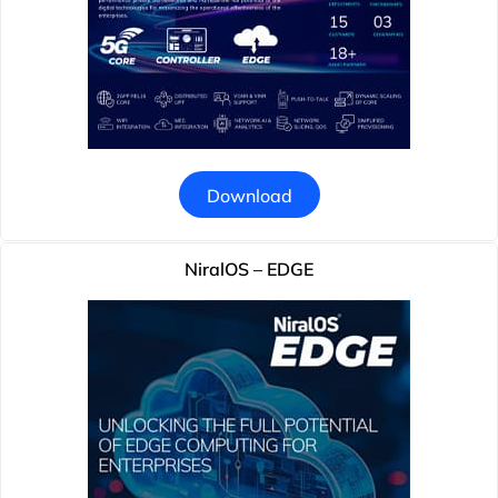
Download
NiralOS – EDGE