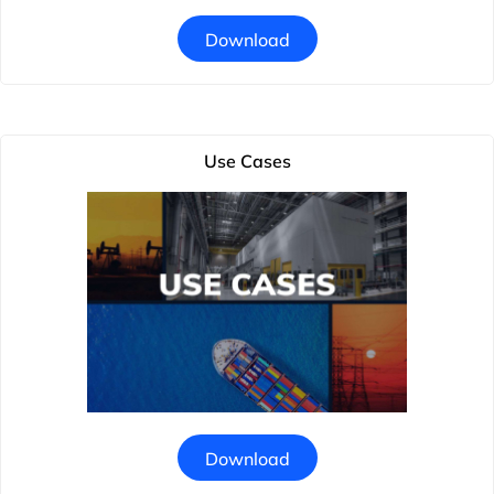
Download
Use Cases
Download