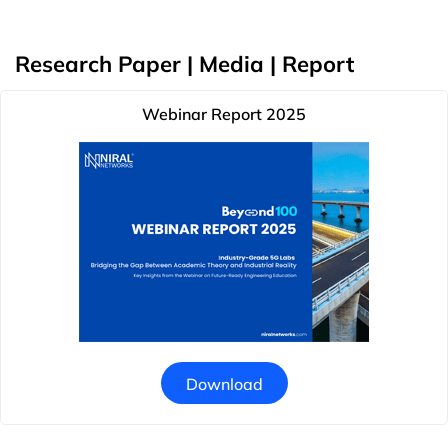
Research Paper | Media | Report
Webinar Report 2025
Download