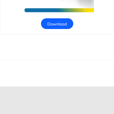
Download