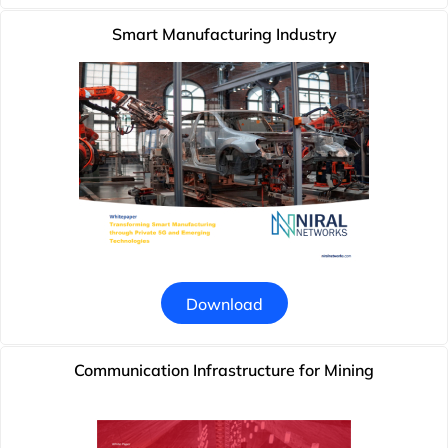
Smart Manufacturing Industry
Download
Communication Infrastructure for Mining