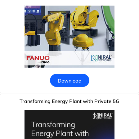
Download
Transforming Energy Plant with Private 5G