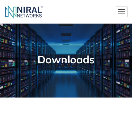
Downloads