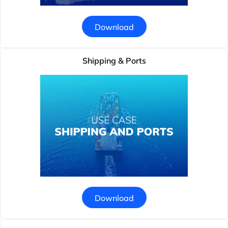
Download
Shipping & Ports
Download