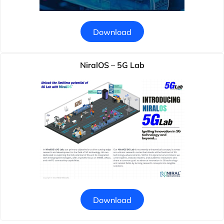
Download
NiralOS – 5G Lab
Download