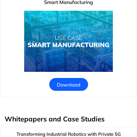
Smart Manufacturing
Download
Whitepapers and Case Studies
Transforming Industrial Robotics with Private 5G